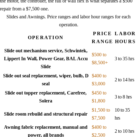
the motor, the controller, the rail or wall flex is what separates a $500
repair from a $7,500 one.
Slides and Awnings
. Price ranges and labor hour ranges for each
operation.
PRICE
LABOR
OPERATION
RANGE
HOURS
Slide out mechanism service, Schwintek,
$500 to
Lippert In Wall, Power Gear, BAL Accu
3 to 35 hrs
$8,500+
Slide
Slide out seal replacement, wiper, bulb, D
$400 to
2 to 14 hrs
seal
$3,000
Slide out topper replacement, Carefree,
$450 to
3 to 8 hrs
Solera
$1,800
$1,500 to
10 to 35
Slide room rebuild and structural repair
$7,500
hrs
Awning fabric replacement, manual and
$400 to
2 to 10 hrs
power, all brands
$2,500