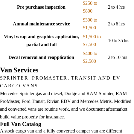
$250 to
Pre purchase inspection
2 to 4 hrs
$800
$300 to
Annual maintenance service
2 to 6 hrs
$1,500
Vinyl wrap and graphics application,
$1,500 to
10 to 35 hrs
partial and full
$7,500
$400 to
Decal removal and reapplication
2 to 10 hrs
$2,500
Van Services
SPRINTER, PROMASTER, TRANSIT AND EV
CARGO VANS
Mercedes Sprinter gas and diesel, Dodge and RAM Sprinter, RAM
ProMaster, Ford Transit, Rivian EDV and Mercedes Metris. Modified
and converted vans are routine work, and we document aftermarket
build value properly for insurance.
Full Van Catalog
A stock cargo van and a fully converted camper van are different