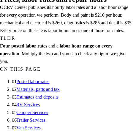
OCRV Center publishes its hourly labor rates and a labor hour range
for every operation we perform. Body and paint is $210 per hour,
mechanical and electrical is $260, diagnostics is $285 and detail is $95.
Every price on this site is labor hours times one of those four rates.
TLDR
Four posted labor rates
and a
labor hour range on every
operation
. Multiply the two and you can check any figure we give
you.
ON THIS PAGE
01
Posted labor rates
02
Materials, parts and tax
03
Estimates and deposits
04
RV Services
05
Camper Services
06
Trailer Services
07
Van Services