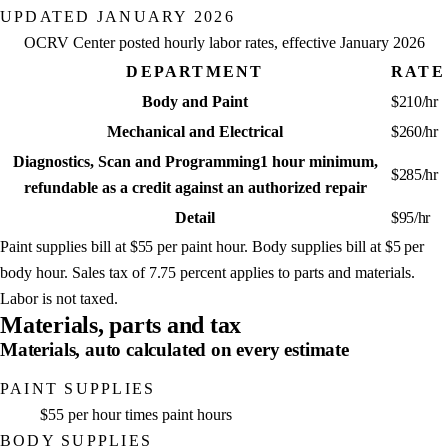
UPDATED
JANUARY 2026
OCRV Center posted hourly labor rates, effective
January 2026
DEPARTMENT
RATE
Body and Paint
$
210
/hr
Mechanical and Electrical
$
260
/hr
Diagnostics, Scan and Programming
1 hour minimum,
$
285
/hr
refundable as a credit against an authorized repair
Detail
$
95
/hr
Paint supplies bill at
$55
per paint hour. Body supplies bill at
$5
per
body hour. Sales tax of
7.75
percent applies to parts and materials.
Labor is not taxed.
Materials, parts and tax
Materials, auto calculated on every estimate
PAINT SUPPLIES
$55 per hour times paint hours
BODY SUPPLIES