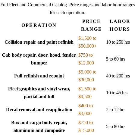
Full Fleet and Commercial Catalog
. Price ranges and labor hour ranges
for each operation.
PRICE
LABOR
OPERATION
RANGE
HOURS
$1,500 to
Collision repair and paint refinish
10 to 250 hrs
$50,000+
Cab body repair, door, hood, fender,
$750 to
5 to 60 hrs
bumper
$12,000
$5,000 to
Full refinish and repaint
40 to 200 hrs
$30,000
Fleet graphics and vinyl wrap,
$1,500 to
10 to 45 hrs
partial and full
$9,500
$400 to
Decal removal and reapplication
2 to 12 hrs
$3,000
Box and cargo body repair,
$750 to
5 to 80 hrs
aluminum and composite
$15,000