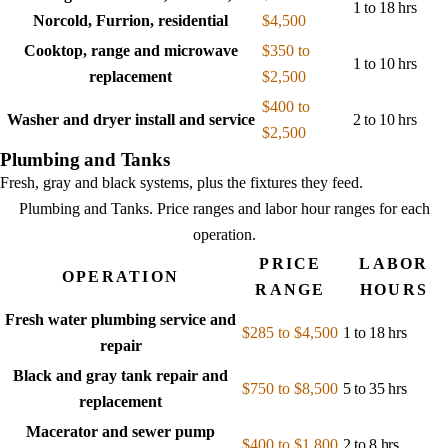
1 to 18 hrs
Norcold, Furrion, residential
$4,500
Cooktop, range and microwave
$350 to
1 to 10 hrs
replacement
$2,500
$400 to
Washer and dryer install and service
2 to 10 hrs
$2,500
Plumbing and Tanks
Fresh, gray and black systems, plus the fixtures they feed.
Plumbing and Tanks
. Price ranges and labor hour ranges for each
operation.
PRICE
LABOR
OPERATION
RANGE
HOURS
Fresh water plumbing service and
$285 to $4,500
1 to 18 hrs
repair
Black and gray tank repair and
$750 to $8,500
5 to 35 hrs
replacement
Macerator and sewer pump
$400 to $1,800
2 to 8 hrs