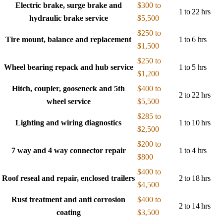
Electric brake, surge brake and
$300 to
1 to 22 hrs
hydraulic brake service
$5,500
$250 to
Tire mount, balance and replacement
1 to 6 hrs
$1,500
$250 to
Wheel bearing repack and hub service
1 to 5 hrs
$1,200
Hitch, coupler, gooseneck and 5th
$400 to
2 to 22 hrs
wheel service
$5,500
$285 to
Lighting and wiring diagnostics
1 to 10 hrs
$2,500
$200 to
7 way and 4 way connector repair
1 to 4 hrs
$800
$400 to
Roof reseal and repair, enclosed trailers
2 to 18 hrs
$4,500
Rust treatment and anti corrosion
$400 to
2 to 14 hrs
coating
$3,500