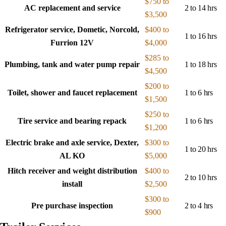
$750 to
AC replacement and service
2 to 14 hrs
$3,500
Refrigerator service, Dometic, Norcold,
$400 to
1 to 16 hrs
Furrion 12V
$4,000
$285 to
Plumbing, tank and water pump repair
1 to 18 hrs
$4,500
$200 to
Toilet, shower and faucet replacement
1 to 6 hrs
$1,500
$250 to
Tire service and bearing repack
1 to 6 hrs
$1,200
Electric brake and axle service, Dexter,
$300 to
1 to 20 hrs
AL KO
$5,000
Hitch receiver and weight distribution
$400 to
2 to 10 hrs
install
$2,500
$300 to
Pre purchase inspection
2 to 4 hrs
$900