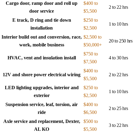
Cargo door, ramp door and roll up
$400 to
2 to 22 hrs
door service
$5,500
E track, D ring and tie down
$250 to
1 to 10 hrs
installation
$2,500
Interior build out and conversion, race,
$2,500 to
20 to 250 hrs
work, mobile business
$50,000+
$750 to
HVAC, vent and insulation install
4 to 30 hrs
$7,500
$400 to
12V and shore power electrical wiring
2 to 22 hrs
$5,500
LED lighting upgrades, interior and
$250 to
1 to 10 hrs
exterior
$2,500
Suspension service, leaf, torsion, air
$400 to
2 to 25 hrs
ride
$6,500
Axle service and replacement, Dexter,
$500 to
3 to 22 hrs
AL KO
$5,500