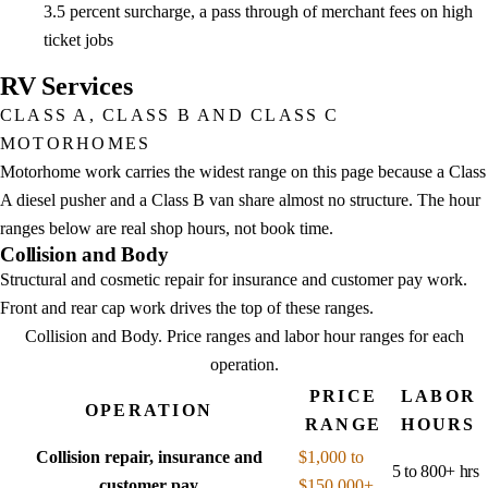
3.5 percent surcharge, a pass through of merchant fees on high
ticket jobs
RV Services
CLASS A, CLASS B AND CLASS C
MOTORHOMES
Motorhome work carries the widest range on this page because a Class
A diesel pusher and a Class B van share almost no structure. The hour
ranges below are real shop hours, not book time.
Collision and Body
Structural and cosmetic repair for insurance and customer pay work.
Front and rear cap work drives the top of these ranges.
Collision and Body
. Price ranges and labor hour ranges for each
operation.
PRICE
LABOR
OPERATION
RANGE
HOURS
Collision repair, insurance and
$1,000 to
5 to 800+ hrs
customer pay
$150,000+