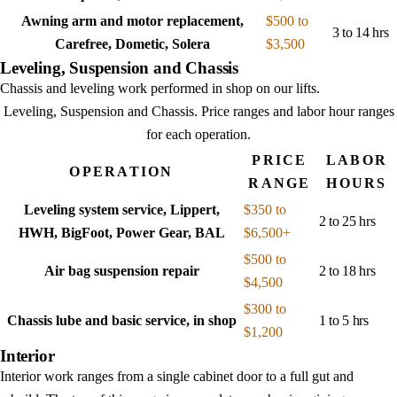
Awning arm and motor replacement,
$500 to
3 to 14 hrs
Carefree, Dometic, Solera
$3,500
Leveling, Suspension and Chassis
Chassis and leveling work performed in shop on our lifts.
Leveling, Suspension and Chassis
. Price ranges and labor hour ranges
for each operation.
PRICE
LABOR
OPERATION
RANGE
HOURS
Leveling system service, Lippert,
$350 to
2 to 25 hrs
HWH, BigFoot, Power Gear, BAL
$6,500+
$500 to
Air bag suspension repair
2 to 18 hrs
$4,500
$300 to
Chassis lube and basic service, in shop
1 to 5 hrs
$1,200
Interior
Interior work ranges from a single cabinet door to a full gut and