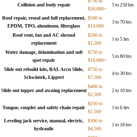
$750 to
Collision and body repair
5 to 250 hrs
$50,000+
Roof repair, reseal and full replacement,
$500 to
3 to 70 hrs
EPDM, TPO, aluminum, fiberglass
$14,000
Roof vent, fan and AC shroud
$200 to
1 to 5 hrs
replacement
$1,200
Water damage, delamination and soft
$750 to
5 to 80 hrs
spot repair
$18,000+
Slide out rebuild kits, BAL Accu Slide,
$750 to
4 to 30 hrs
Schwintek, Lippert
$7,500
$400 to
Slide out topper and awning replacement
2 to 10 hrs
$2,500
$250 to
Tongue, coupler and safety chain repair
1 to 6 hrs
$1,500
Leveling jack service, manual, electric,
$300 to
1 to 18 hrs
hydraulic
$4,500