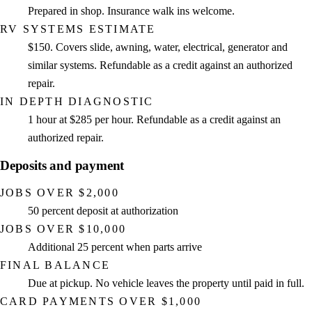
Prepared in shop. Insurance walk ins welcome.
RV SYSTEMS ESTIMATE
$150. Covers slide, awning, water, electrical, generator and
similar systems. Refundable as a credit against an authorized
repair.
IN DEPTH DIAGNOSTIC
1 hour at $285 per hour. Refundable as a credit against an
authorized repair.
Deposits and payment
JOBS OVER $2,000
50 percent deposit at authorization
JOBS OVER $10,000
Additional 25 percent when parts arrive
FINAL BALANCE
Due at pickup. No vehicle leaves the property until paid in full.
CARD PAYMENTS OVER $1,000