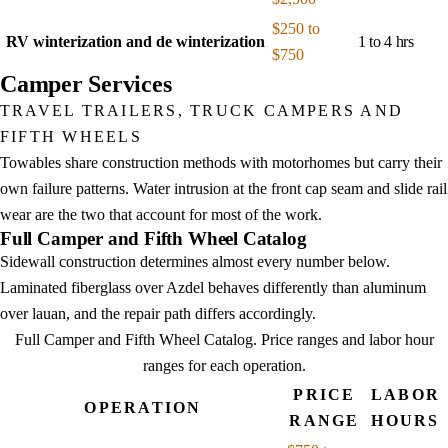
$250 to
RV winterization and de winterization
1 to 4 hrs
$750
Camper Services
TRAVEL TRAILERS, TRUCK CAMPERS AND
FIFTH WHEELS
Towables share construction methods with motorhomes but carry their
own failure patterns. Water intrusion at the front cap seam and slide rail
wear are the two that account for most of the work.
Full Camper and Fifth Wheel Catalog
Sidewall construction determines almost every number below.
Laminated fiberglass over Azdel behaves differently than aluminum
over lauan, and the repair path differs accordingly.
Full Camper and Fifth Wheel Catalog
. Price ranges and labor hour
ranges for each operation.
PRICE
LABOR
OPERATION
RANGE
HOURS