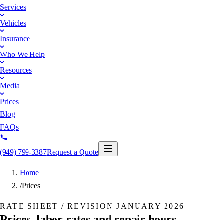
Services
Vehicles
Insurance
Who We Help
Resources
Media
Prices
Blog
FAQs
(949) 799-3387
Request a Quote
Home
/
Prices
RATE SHEET / REVISION
JANUARY 2026
Prices, labor rates and repair hours