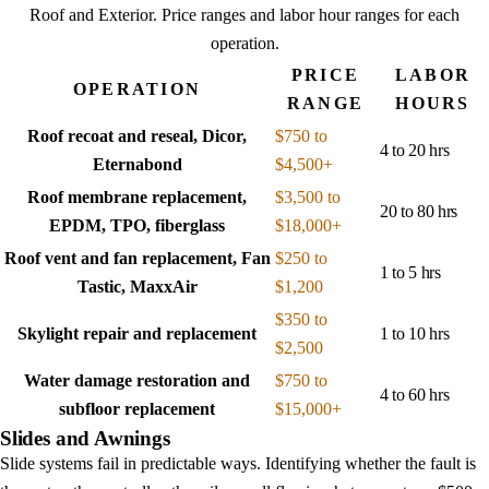
Roof and Exterior
. Price ranges and labor hour ranges for each
operation.
PRICE
LABOR
OPERATION
RANGE
HOURS
Roof recoat and reseal, Dicor,
$750 to
4 to 20 hrs
Eternabond
$4,500+
Roof membrane replacement,
$3,500 to
20 to 80 hrs
EPDM, TPO, fiberglass
$18,000+
Roof vent and fan replacement, Fan
$250 to
1 to 5 hrs
Tastic, MaxxAir
$1,200
$350 to
Skylight repair and replacement
1 to 10 hrs
$2,500
Water damage restoration and
$750 to
4 to 60 hrs
subfloor replacement
$15,000+
Slides and Awnings
Slide systems fail in predictable ways. Identifying whether the fault is