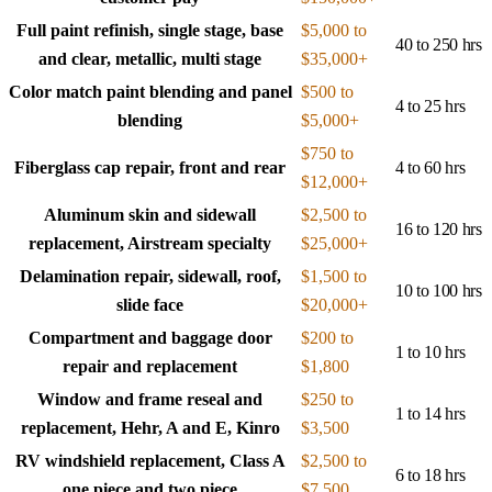
Full paint refinish, single stage, base
$5,000 to
40 to 250 hrs
and clear, metallic, multi stage
$35,000+
Color match paint blending and panel
$500 to
4 to 25 hrs
blending
$5,000+
$750 to
Fiberglass cap repair, front and rear
4 to 60 hrs
$12,000+
Aluminum skin and sidewall
$2,500 to
16 to 120 hrs
replacement, Airstream specialty
$25,000+
Delamination repair, sidewall, roof,
$1,500 to
10 to 100 hrs
slide face
$20,000+
Compartment and baggage door
$200 to
1 to 10 hrs
repair and replacement
$1,800
Window and frame reseal and
$250 to
1 to 14 hrs
replacement, Hehr, A and E, Kinro
$3,500
RV windshield replacement, Class A
$2,500 to
6 to 18 hrs
one piece and two piece
$7,500