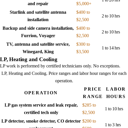
and repair
$5,000+
Starlink and satellite antenna
$400 to
2 to 10 hrs
installation
$2,500
Backup and side camera installation,
$400 to
2 to 10 hrs
Furrion, Voyager
$2,500
TV, antenna and satellite service,
$300 to
1 to 14 hrs
Winegard, King
$3,500
LP, Heating and Cooling
LP work is performed by certified technicians only. No exceptions.
LP, Heating and Cooling
. Price ranges and labor hour ranges for each
operation.
PRICE
LABOR
OPERATION
RANGE
HOURS
LP gas system service and leak repair,
$285 to
1 to 10 hrs
certified tech only
$2,500
LP detector, smoke detector, CO detector
$200 to
1 to 3 hrs