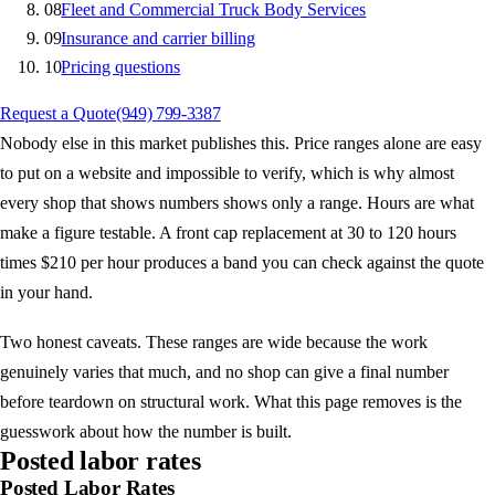
08
Fleet and Commercial Truck Body Services
09
Insurance and carrier billing
10
Pricing questions
Request a Quote
(949) 799-3387
Nobody else in this market publishes this. Price ranges alone are easy
to put on a website and impossible to verify, which is why almost
every shop that shows numbers shows only a range. Hours are what
make a figure testable. A front cap replacement at 30 to 120 hours
times $210 per hour produces a band you can check against the quote
in your hand.
Two honest caveats. These ranges are wide because the work
genuinely varies that much, and no shop can give a final number
before teardown on structural work. What this page removes is the
guesswork about how the number is built.
Posted labor rates
Posted Labor Rates