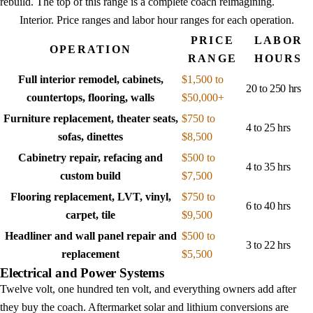
rebuild. The top of this range is a complete coach reimagining.
Interior
. Price ranges and labor hour ranges for each operation.
PRICE
LABOR
OPERATION
RANGE
HOURS
Full interior remodel, cabinets,
$1,500 to
20 to 250 hrs
countertops, flooring, walls
$50,000+
Furniture replacement, theater seats,
$750 to
4 to 25 hrs
sofas, dinettes
$8,500
Cabinetry repair, refacing and
$500 to
4 to 35 hrs
custom build
$7,500
Flooring replacement, LVT, vinyl,
$750 to
6 to 40 hrs
carpet, tile
$9,500
Headliner and wall panel repair and
$500 to
3 to 22 hrs
replacement
$5,500
Electrical and Power Systems
Twelve volt, one hundred ten volt, and everything owners add after
they buy the coach. Aftermarket solar and lithium conversions are