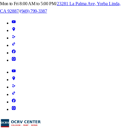
Mon to Fri 8:00 AM to 5:00 PM
/
23281 La Palma Ave, Yorba Linda,
CA 92887
/
(949) 799-3387