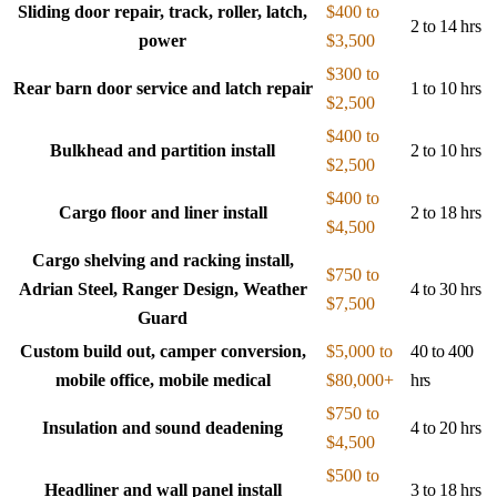
Sliding door repair, track, roller, latch,
$400 to
2 to 14 hrs
power
$3,500
$300 to
Rear barn door service and latch repair
1 to 10 hrs
$2,500
$400 to
Bulkhead and partition install
2 to 10 hrs
$2,500
$400 to
Cargo floor and liner install
2 to 18 hrs
$4,500
Cargo shelving and racking install,
$750 to
Adrian Steel, Ranger Design, Weather
4 to 30 hrs
$7,500
Guard
Custom build out, camper conversion,
$5,000 to
40 to 400
mobile office, mobile medical
$80,000+
hrs
$750 to
Insulation and sound deadening
4 to 20 hrs
$4,500
$500 to
Headliner and wall panel install
3 to 18 hrs