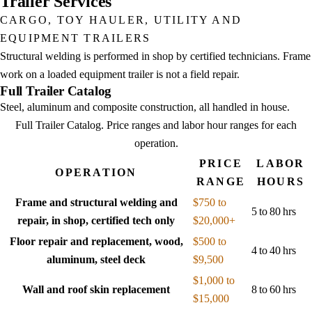
Trailer Services
CARGO, TOY HAULER, UTILITY AND
EQUIPMENT TRAILERS
Structural welding is performed in shop by certified technicians. Frame
work on a loaded equipment trailer is not a field repair.
Full Trailer Catalog
Steel, aluminum and composite construction, all handled in house.
Full Trailer Catalog
. Price ranges and labor hour ranges for each
operation.
PRICE
LABOR
OPERATION
RANGE
HOURS
Frame and structural welding and
$750 to
5 to 80 hrs
repair, in shop, certified tech only
$20,000+
Floor repair and replacement, wood,
$500 to
4 to 40 hrs
aluminum, steel deck
$9,500
$1,000 to
Wall and roof skin replacement
8 to 60 hrs
$15,000