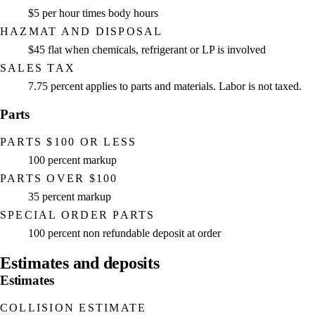
$5 per hour times body hours
HAZMAT AND DISPOSAL
$45 flat when chemicals, refrigerant or LP is involved
SALES TAX
7.75 percent applies to parts and materials. Labor is not taxed.
Parts
PARTS $100 OR LESS
100 percent markup
PARTS OVER $100
35 percent markup
SPECIAL ORDER PARTS
100 percent non refundable deposit at order
Estimates and deposits
Estimates
COLLISION ESTIMATE