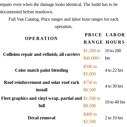
repairs even when the damage looks identical. The build has to be
documented before teardown.
Full Van Catalog
. Price ranges and labor hour ranges for each
operation.
PRICE
LABOR
OPERATION
RANGE
HOURS
$1,500 to
10 to 200
Collision repair and refinish, all carriers
$40,000+
hrs
$500 to
Color match paint blending
4 to 22 hrs
$5,000
Roof reinforcement and solar roof rack
$750 to
4 to 30 hrs
install
$6,500
Fleet graphics and vinyl wrap, partial and
$1,500 to
10 to 40 hrs
full
$8,500
$400 to
Decal removal
2 to 10 hrs
$2,500