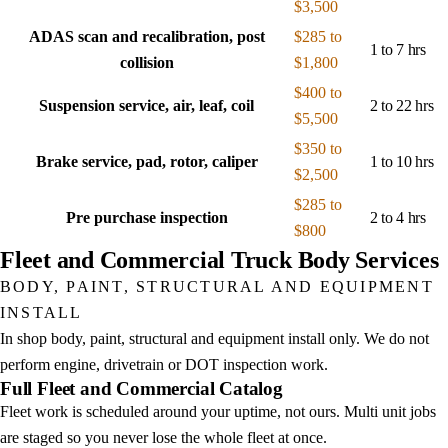
$3,500
ADAS scan and recalibration, post
$285 to
1 to 7 hrs
collision
$1,800
$400 to
Suspension service, air, leaf, coil
2 to 22 hrs
$5,500
$350 to
Brake service, pad, rotor, caliper
1 to 10 hrs
$2,500
$285 to
Pre purchase inspection
2 to 4 hrs
$800
Fleet and Commercial Truck Body Services
BODY, PAINT, STRUCTURAL AND EQUIPMENT
INSTALL
In shop body, paint, structural and equipment install only. We do not
perform engine, drivetrain or DOT inspection work.
Full Fleet and Commercial Catalog
Fleet work is scheduled around your uptime, not ours. Multi unit jobs
are staged so you never lose the whole fleet at once.