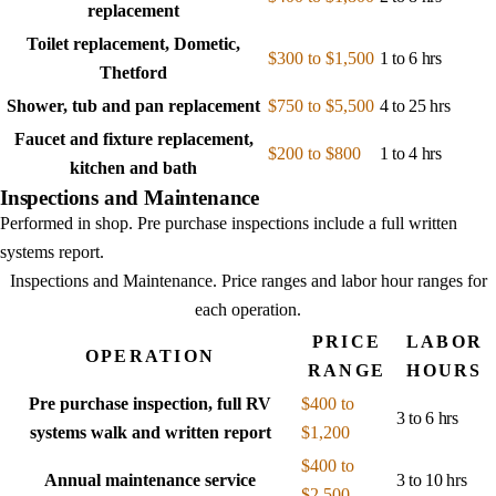
replacement
Toilet replacement, Dometic,
$300 to $1,500
1 to 6 hrs
Thetford
Shower, tub and pan replacement
$750 to $5,500
4 to 25 hrs
Faucet and fixture replacement,
$200 to $800
1 to 4 hrs
kitchen and bath
Inspections and Maintenance
Performed in shop. Pre purchase inspections include a full written
systems report.
Inspections and Maintenance
. Price ranges and labor hour ranges for
each operation.
PRICE
LABOR
OPERATION
RANGE
HOURS
Pre purchase inspection, full RV
$400 to
3 to 6 hrs
systems walk and written report
$1,200
$400 to
Annual maintenance service
3 to 10 hrs
$2,500