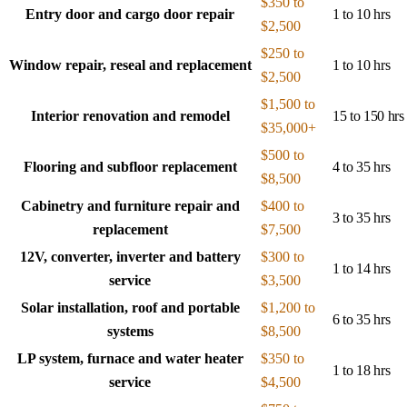
$350 to
Entry door and cargo door repair
1 to 10 hrs
$2,500
$250 to
Window repair, reseal and replacement
1 to 10 hrs
$2,500
$1,500 to
Interior renovation and remodel
15 to 150 hrs
$35,000+
$500 to
Flooring and subfloor replacement
4 to 35 hrs
$8,500
Cabinetry and furniture repair and
$400 to
3 to 35 hrs
replacement
$7,500
12V, converter, inverter and battery
$300 to
1 to 14 hrs
service
$3,500
Solar installation, roof and portable
$1,200 to
6 to 35 hrs
systems
$8,500
LP system, furnace and water heater
$350 to
1 to 18 hrs
service
$4,500