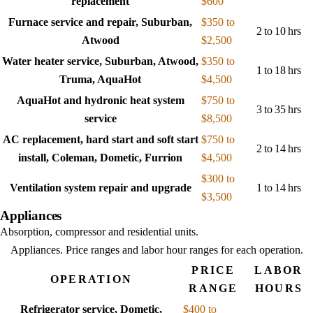
replacement
$600
Furnace service and repair, Suburban,
$350 to
2 to 10 hrs
Atwood
$2,500
Water heater service, Suburban, Atwood,
$350 to
1 to 18 hrs
Truma, AquaHot
$4,500
AquaHot and hydronic heat system
$750 to
3 to 35 hrs
service
$8,500
AC replacement, hard start and soft start
$750 to
2 to 14 hrs
install, Coleman, Dometic, Furrion
$4,500
$300 to
Ventilation system repair and upgrade
1 to 14 hrs
$3,500
Appliances
Absorption, compressor and residential units.
Appliances
. Price ranges and labor hour ranges for each operation.
PRICE
LABOR
OPERATION
RANGE
HOURS
Refrigerator service, Dometic,
$400 to