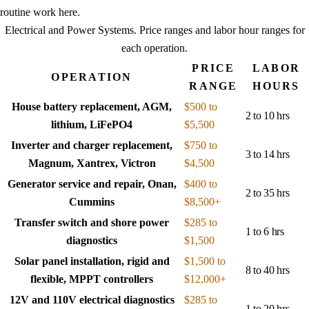
routine work here.
Electrical and Power Systems
. Price ranges and labor hour ranges for
each operation.
PRICE
LABOR
OPERATION
RANGE
HOURS
House battery replacement, AGM,
$500 to
2 to 10 hrs
lithium, LiFePO4
$5,500
Inverter and charger replacement,
$750 to
3 to 14 hrs
Magnum, Xantrex, Victron
$4,500
Generator service and repair, Onan,
$400 to
2 to 35 hrs
Cummins
$8,500+
Transfer switch and shore power
$285 to
1 to 6 hrs
diagnostics
$1,500
Solar panel installation, rigid and
$1,500 to
8 to 40 hrs
flexible, MPPT controllers
$12,000+
12V and 110V electrical diagnostics
$285 to
1 to 20 hrs