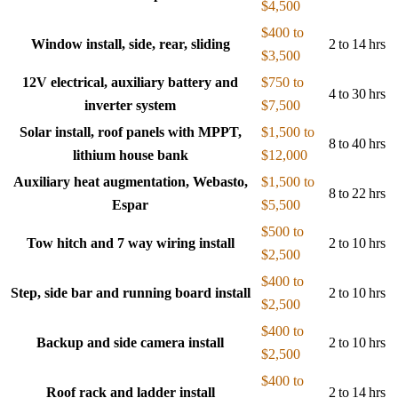
$4,500
$400 to
Window install, side, rear, sliding
2 to 14 hrs
$3,500
12V electrical, auxiliary battery and
$750 to
4 to 30 hrs
inverter system
$7,500
Solar install, roof panels with MPPT,
$1,500 to
8 to 40 hrs
lithium house bank
$12,000
Auxiliary heat augmentation, Webasto,
$1,500 to
8 to 22 hrs
Espar
$5,500
$500 to
Tow hitch and 7 way wiring install
2 to 10 hrs
$2,500
$400 to
Step, side bar and running board install
2 to 10 hrs
$2,500
$400 to
Backup and side camera install
2 to 10 hrs
$2,500
$400 to
Roof rack and ladder install
2 to 14 hrs