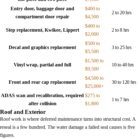
Entry door, baggage door and
$400 to
2 to 20 hrs
compartment door repair
$4,500
$400 to
Step replacement, Kwikee, Lippert
2 to 8 hrs
$2,000
$500 to
Decal and graphics replacement
3 to 25 hrs
$5,500
$1,500 to
Vinyl wrap, partial and full
10 to 40 hrs
$9,500
$4,500 to
Front and rear cap replacement
30 to 120 hrs
$25,000+
ADAS scan and recalibration, required
$275 to
1 to 7 hrs
after collision
$1,800
Roof and Exterior
Roof work is where deferred maintenance turns into structural cost. A
reseal is a few hundred. The water damage a failed seal causes is five
figures.